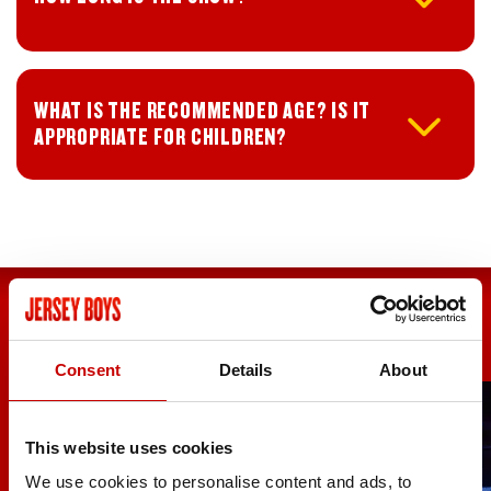
WHAT IS THE RECOMMENDED AGE? IS IT
APPROPRIATE FOR CHILDREN?
Consent
Details
About
UK TOUR
ABOUT THE
DATES
SHOW
This website uses cookies
We use cookies to personalise content and ads, to