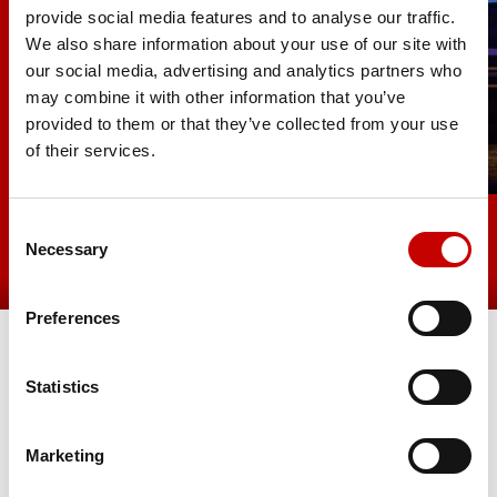
provide social media features and to analyse our traffic.
We also share information about your use of our site with
our social media, advertising and analytics partners who
may combine it with other information that you’ve
provided to them or that they’ve collected from your use
of their services.
Consent
Necessary
Selection
Preferences
Statistics
Marketing
SIGN-UP TO OUR