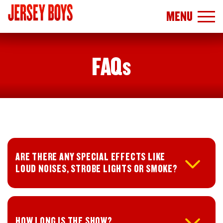
MENU
FAQs
ARE THERE ANY SPECIAL EFFECTS LIKE
LOUD NOISES, STROBE LIGHTS OR SMOKE?
HOW LONG IS THE SHOW?