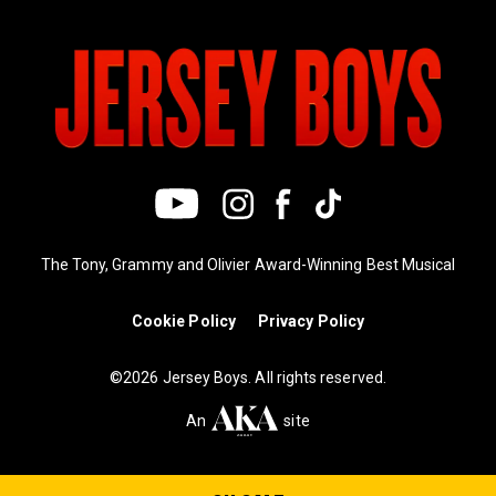
The Tony, Grammy and Olivier Award-Winning Best Musical
Cookie Policy
Privacy Policy
©2026 Jersey Boys. All rights reserved.
An
site