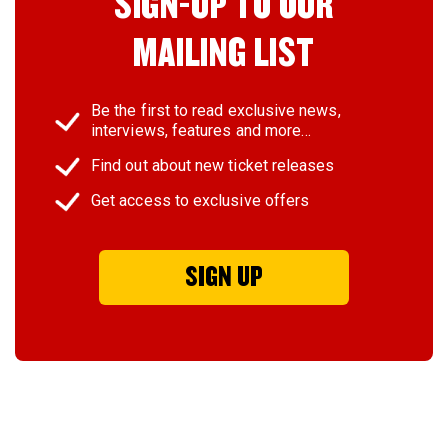
SIGN-UP TO OUR
MAILING LIST
Be the first to read exclusive news,
interviews, features and more…
Find out about new ticket releases
Get access to exclusive offers
SIGN UP