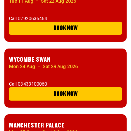
Tue 11 Aug
–
Sat 22 Aug 2026
Call
02920636464
BOOK NOW
WYCOMBE SWAN
Mon 24 Aug
–
Sat 29 Aug 2026
Call
03433100060
BOOK NOW
MANCHESTER PALACE