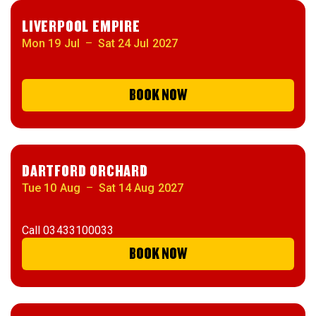
LIVERPOOL EMPIRE
Mon 19 Jul
–
Sat 24 Jul 2027
BOOK NOW
DARTFORD ORCHARD
Tue 10 Aug
–
Sat 14 Aug 2027
Call
03433100033
BOOK NOW