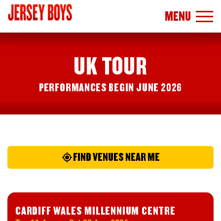
MENU
UK TOUR
PERFORMANCES BEGIN JUNE 2026
FIND VENUES NEAR ME
CARDIFF WALES MILLENNIUM CENTRE