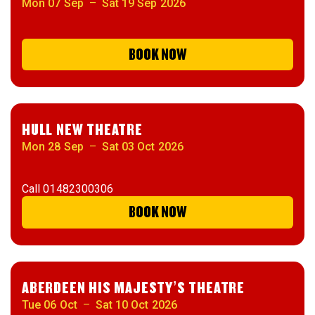
Mon 07 Sep
–
Sat 19 Sep 2026
BOOK NOW
HULL NEW THEATRE
Mon 28 Sep
–
Sat 03 Oct 2026
Call
01482300306
BOOK NOW
ABERDEEN HIS MAJESTY’S THEATRE
Tue 06 Oct
–
Sat 10 Oct 2026