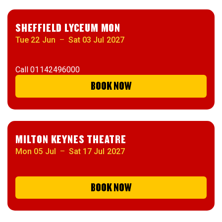
SHEFFIELD LYCEUM MON
Tue 22 Jun
–
Sat 03 Jul 2027
Call
01142496000
BOOK NOW
MILTON KEYNES THEATRE
Mon 05 Jul
–
Sat 17 Jul 2027
BOOK NOW