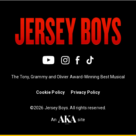
The Tony, Grammy and Olivier Award-Winning Best Musical
Cookie Policy
Privacy Policy
©2026 Jersey Boys. All rights reserved.
An
site