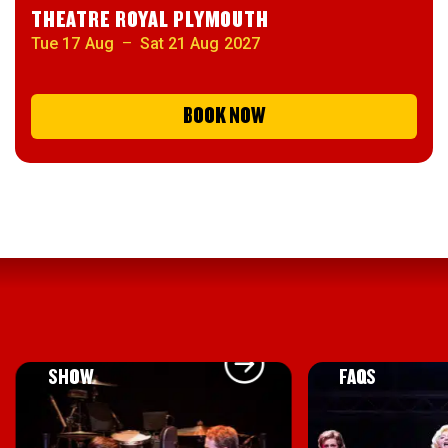
THEATRE ROYAL PLYMOUTH
Tue 17 Aug
–
Sat 21 Aug 2027
BOOK NOW
ABOUT THE
VIEW THE
SHOW
FAQS