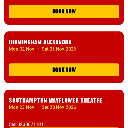
BOOK NOW
BIRMINGHAM ALEXANDRA
Mon 02 Nov
–
Sat 21 Nov 2026
BOOK NOW
SOUTHAMPTON MAYFLOWER THEATRE
Mon 23 Nov
–
Sat 28 Nov 2026
Call
02380711811