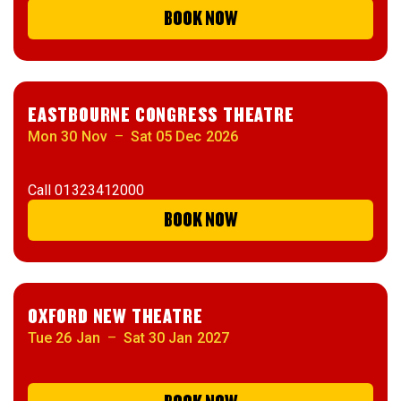
BOOK NOW
EASTBOURNE CONGRESS THEATRE
Mon 30 Nov
–
Sat 05 Dec 2026
Call
01323412000
BOOK NOW
OXFORD NEW THEATRE
Tue 26 Jan
–
Sat 30 Jan 2027