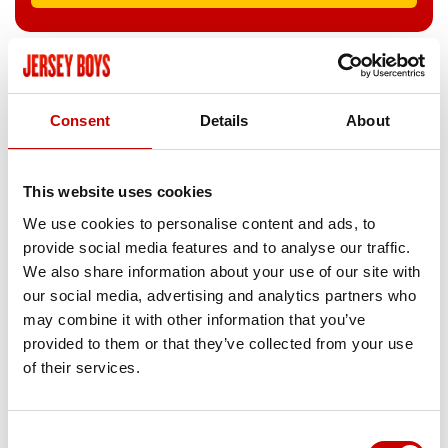
CANTERBURY MARLOWE
Mon 05 Apr
–
Sat 10 Apr 2027
Consent
Details
About
Call
01227787787
This website uses cookies
BOOK NOW
We use cookies to personalise content and ads, to
provide social media features and to analyse our traffic.
We also share information about your use of our site with
our social media, advertising and analytics partners who
LEICESTER CURVE
may combine it with other information that you’ve
Tue 13 Apr
–
Sat 24 Apr 2027
provided to them or that they’ve collected from your use
of their services.
Call
01162423595
BOOK NOW
Consent