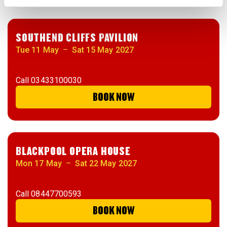
SOUTHEND CLIFFS PAVILION
Tue 11 May
–
Sat 15 May 2027
Call
03433100030
BOOK NOW
BLACKPOOL OPERA HOUSE
Mon 17 May
–
Sat 22 May 2027
Call
08447700593
BOOK NOW