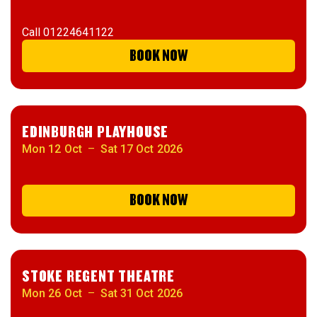
Call
01224641122
BOOK NOW
EDINBURGH PLAYHOUSE
Mon 12 Oct
–
Sat 17 Oct 2026
BOOK NOW
STOKE REGENT THEATRE
Mon 26 Oct
–
Sat 31 Oct 2026