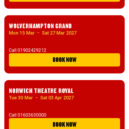
WOLVERHAMPTON GRAND
Mon 15 Mar
–
Sat 27 Mar 2027
Call
01902429212
BOOK NOW
NORWICH THEATRE ROYAL
Tue 30 Mar
–
Sat 03 Apr 2027
Call
01603630000
BOOK NOW