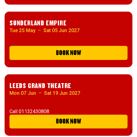
SUNDERLAND EMPIRE
Tue 25 May
–
Sat 05 Jun 2027
BOOK NOW
LEEDS GRAND THEATRE
Mon 07 Jun
–
Sat 19 Jun 2027
Call
01132430808
BOOK NOW