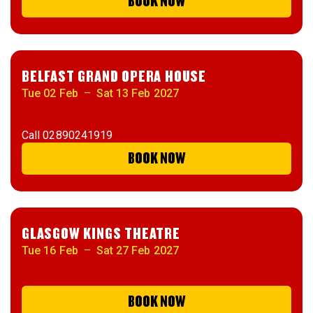
BOOK NOW
BELFAST GRAND OPERA HOUSE
Tue 02 Feb
–
Sat 13 Feb 2027
Call
02890241919
BOOK NOW
GLASGOW KINGS THEATRE
Tue 16 Feb
–
Sat 27 Feb 2027
BOOK NOW